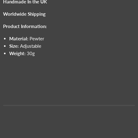
Handmade In the UK
Worldwide Shipping
Product Information:
Material:
Pewter
Size:
Adjustable
Weight:
30g