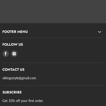
FOOTER MENU
Search
FOLLOW US
Privacy Policy
Find
Find
Refund Policy
us
us
Terms of Service
on
on
Shipping
CONTACT US
Facebook
Instagram
Axe Guidelines
vikingsstyle@gmail.com
SUBSCRIBE
Get 10% off your first order.