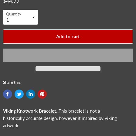
$44.99
Quantity
Add to cart
Share this:
Viking Knotwork Bracelet.
This bracelet is not a
historically accurate design, however it inspired by viking
artwork.