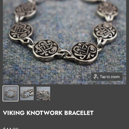
Tap to zoom
VIKING KNOTWORK BRACELET