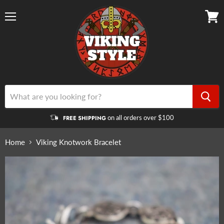
Menu
View
cart
on all orders over $100
FREE SHIPPING
Home
Viking Knotwork Bracelet