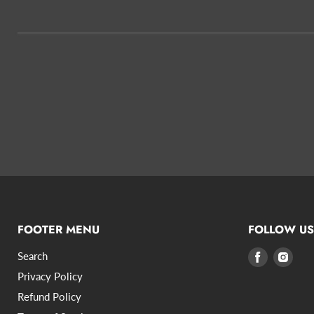
FOOTER MENU
FOLLOW US
Search
Find
Find
us
us
Privacy Policy
on
on
Refund Policy
Facebook
Inst