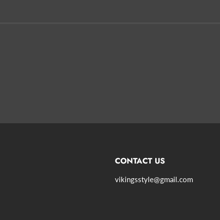
CONTACT US
vikingsstyle@gmail.com
agram