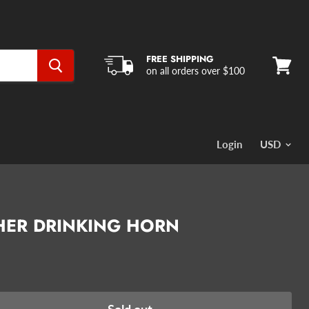
FREE SHIPPING
on all orders over $100
View
cart
Login
HER DRINKING HORN