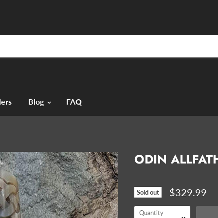
ers
Blog
FAQ
ODIN ALLFAT
$329.99
Sold out
Quantity