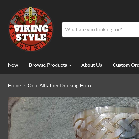
New
Browse Products
About Us
Custom Ord
Home
Odin Allfather Drinking Horn