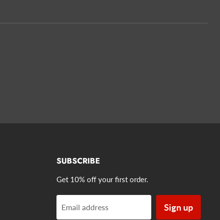
SUBSCRIBE
Get 10% off your first order.
Sign up
Email address