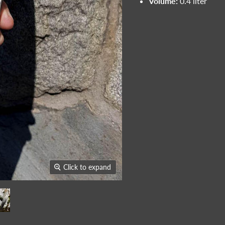
Volume:
0.4 liter
Click to expand