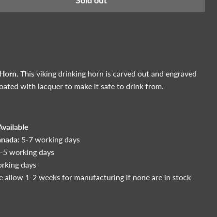
Sold out
 Horn.
This viking drinking horn is carved out and engraved
coated with lacquer to make it safe to drink from.
vailable
anada:
5-7 working days
-5 working days
rking days
e allow 1-2 weeks for manufacturing if none are in stock