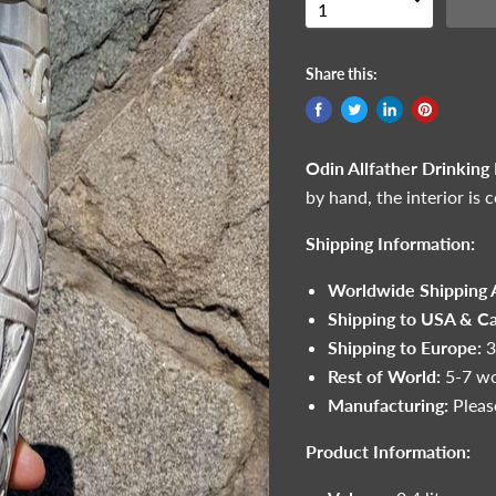
Share this:
Odin Allfather Drinking
by hand, the interior is 
Shipping Information:
Worldwide Shipping A
Shipping to USA & C
Shipping to Europe:
3
Rest of World:
5-7 wo
Manufacturing:
Pleas
Product Information: