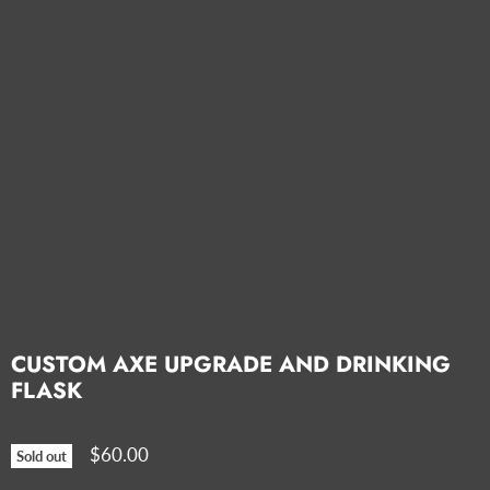
CUSTOM AXE UPGRADE AND DRINKING
FLASK
$60.00
Sold out