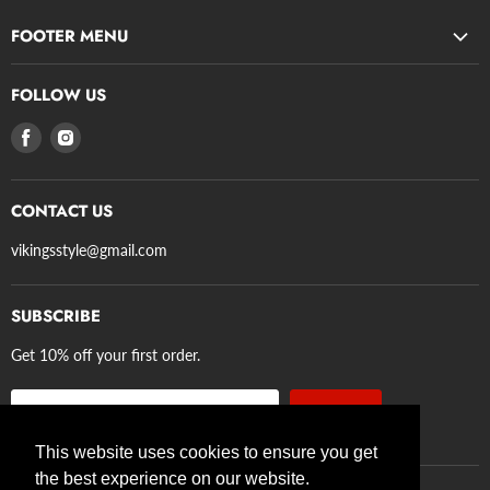
FOOTER MENU
Search
FOLLOW US
Privacy Policy
Find
Find
Refund Policy
us
us
Terms of Service
on
on
Shipping
CONTACT US
Facebook
Instagram
Axe Guidelines
vikingsstyle@gmail.com
SUBSCRIBE
Get 10% off your first order.
Sign up
Email address
This website uses cookies to ensure you get
the best experience on our website.