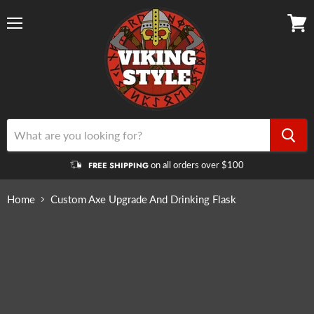
Menu
View
cart
on all orders over $100
FREE SHIPPING
Home
Custom Axe Upgrade And Drinking Flask