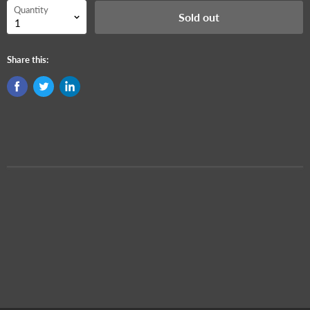
Quantity
Sold out
Share this: