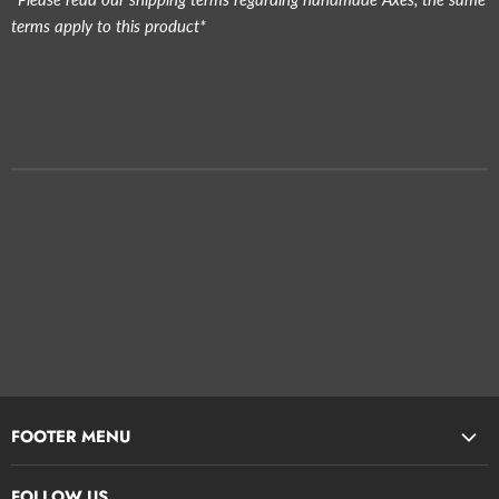
terms apply to this product*
FOOTER MENU
Search
FOLLOW US