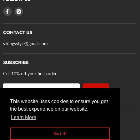
Privacy Policy
Find
Find
Refund Policy
us
us
Terms of Service
on
on
Shipping
CONTACT US
Facebook
Instagram
Axe Guidelines
vikingsstyle@gmail.com
SUBSCRIBE
Get 10% off your first order.
Sign up
Email address
This website uses cookies to ensure you get
the best experience on our website.
Learn More
Search
Privacy Policy
Refund Policy
Terms of Service
Shipping
Axe Guidelines
Got it!
Copyright © 2026 VikingStyle.