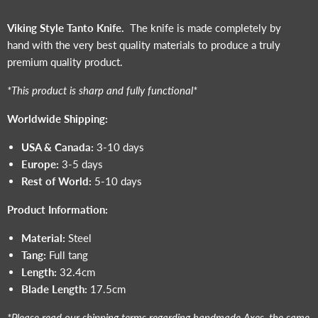
Viking Style Tanto Knife.
The knife is made completely by
hand with the very best quality materials to produce a truly
premium quality product.
*This product is sharp and fully functional*
Worldwide Shipping:
USA & Canada:
3-10 days
Europe:
3-5 days
Rest of World:
5-10 days
Product Information:
Material:
S
teel
Tang:
Full tang
Length:
32.4cm
Blade Length:
17.5cm
*Please read our shipping terms regarding handmade Axes, the same