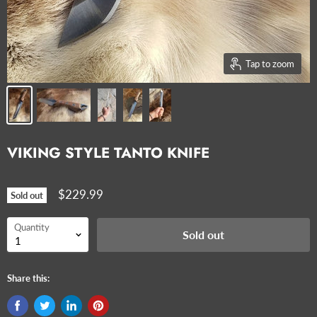
Tap to zoom
VIKING STYLE TANTO KNIFE
$229.99
Sold out
Quantity
Sold out
Share this: