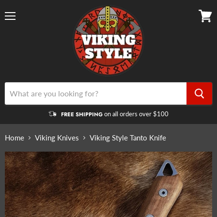
Menu
View
cart
on all orders over $100
FREE SHIPPING
Home
Viking Knives
Viking Style Tanto Knife