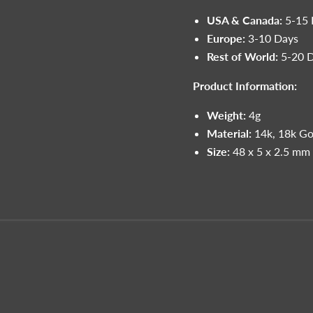
USA & Canada:
5-15 
Europe:
3-10 Days
Rest of World:
5-20 
Product Information:
Weight:
4g
Material:
14k, 18k Go
Size:
48 x 5 x 2.5 mm