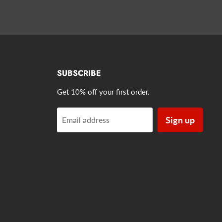
SUBSCRIBE
Get 10% off your first order.
Sign up
Email address