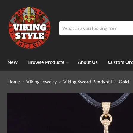
New
Browse Products
About Us
Custom Ord
Home
Viking Jewelry
Viking Sword Pendant III - Gold