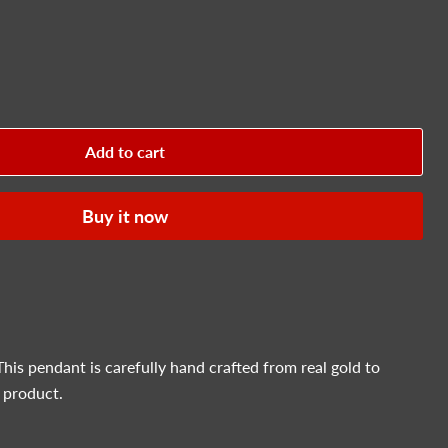
Add to cart
Buy it now
This pendant is carefully hand crafted from real gold to
 product.