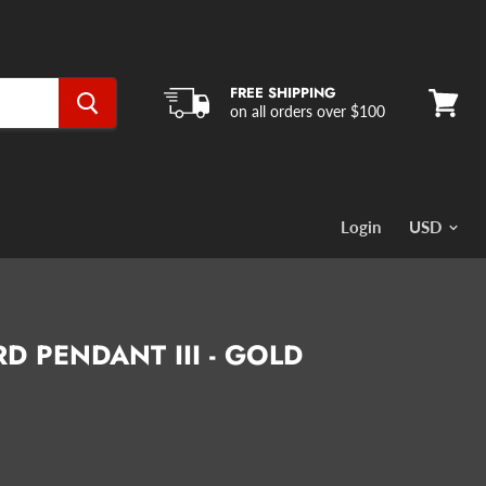
FREE SHIPPING
on all orders over $100
View
cart
Login
D PENDANT III - GOLD