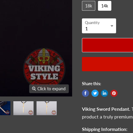
18k
14k
Quantity
Share this:
Click to expand
Viking Sword Pendant.
product a truly premium
Shipping Information: