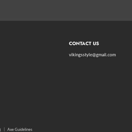
CONTACT US
vikingsstyle@gmail.com
agram
g
Axe Guidelines