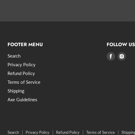
FOOTER MENU
FOLLOW US
Search
Find
Find
us
us
Privacy Policy
on
on
Refund Policy
Facebook
Inst
Terms of Service
Shipping
Axe Guidelines
Search
Privacy Policy
Refund Policy
Terms of Service
Shippin