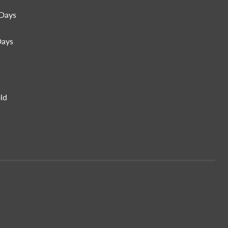
Days
Days
ld