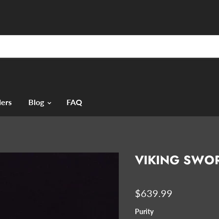
ers
Blog
FAQ
VIKING SWOR
$639.99
Purity