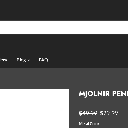
ers
Blog
FAQ
MJOLNIR PE
Original price
Current pri
$49.99
$29.99
Metal Color