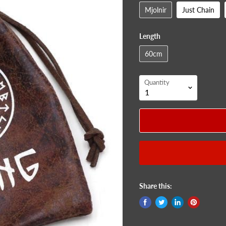
Mjolnir
Just Chain
Length
60cm
Quantity
Share this: