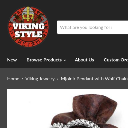
New
Browse Products
About Us
Custom Ord
Home
Viking Jewelry
Mjolnir Pendant with Wolf Chain