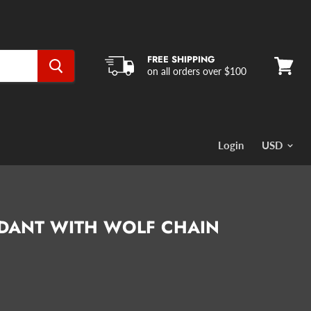
FREE SHIPPING
on all orders over $100
View
cart
Login
NDANT WITH WOLF CHAIN
ce