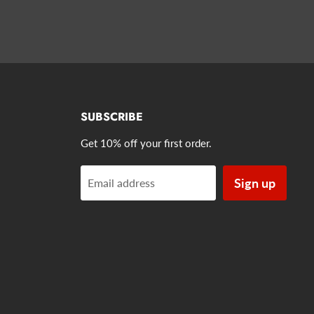
SUBSCRIBE
Get 10% off your first order.
Sign up
Email address