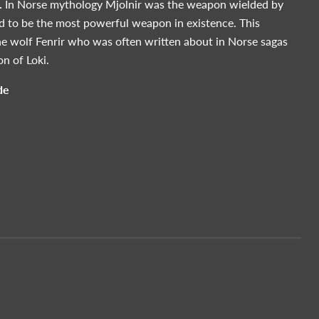
.
In Norse mythology Mjolnir was the weapon wielded by
id to be the most powerful weapon in existence. This
he wolf Fenrir who was often written about in Norse sagas
n of Loki.
de