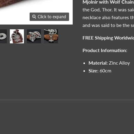
Mjolnir with Wolf Chain
the God, Thor. It was sa
Click to expand
necklace also features t
and was said to be the so
FREE Shipping Worldwi
Product Information:
Material:
Zinc Alloy
Size:
60cm