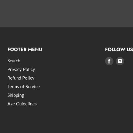
FOOTER MENU
FOLLOW US
Search
Find
Find
us
us
Privacy Policy
on
on
Refund Policy
Facebook
Inst
Terms of Service
Shipping
Axe Guidelines