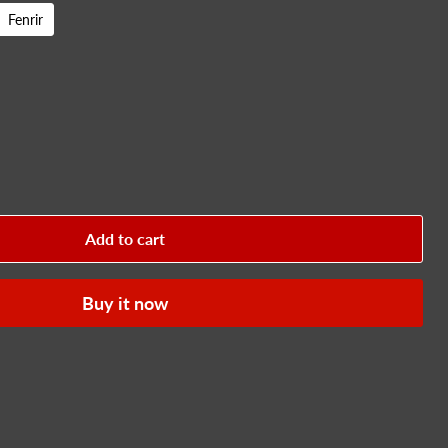
Fenrir
Add to cart
Buy it now