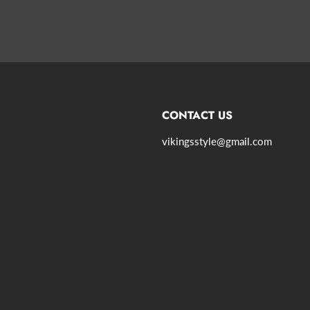
CONTACT US
vikingsstyle@gmail.com
agram