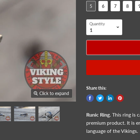
5
6
7
8
Quantity
Share this:
Click to expand
Runic
Ring.
This ring is 
premium product. It is e
language of the Vikings.