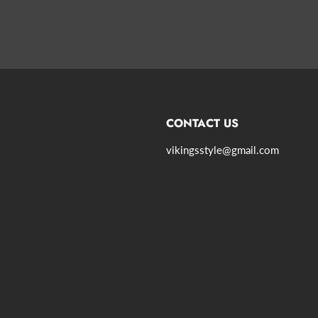
CONTACT US
vikingsstyle@gmail.com
agram