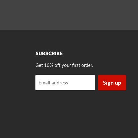
SUBSCRIBE
Get 10% off your first order.
Sign up
Email address