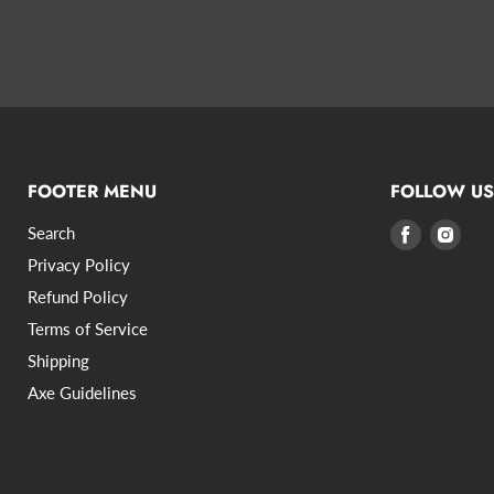
FOOTER MENU
FOLLOW US
Search
Find
Find
us
us
Privacy Policy
on
on
Refund Policy
Facebook
Inst
Terms of Service
Shipping
Axe Guidelines