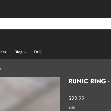
ers
Blog
FAQ
er
RUNIC RING -
$99.99
Size