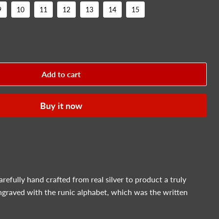
9
10
11
12
13
14
15
Add to cart
Buy it now
carefully hand crafted from real silver to product a truly
ngraved with the runic alphabet, which was the written