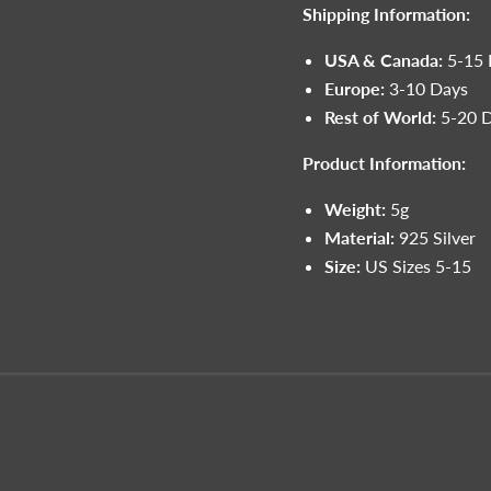
Shipping Information:
USA & Canada:
5-15 
Europe:
3-10 Days
Rest of World:
5-20 
Product Information:
Weight:
5g
Material:
925 Silver
Size:
US Sizes 5-15