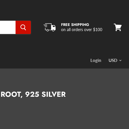
FREE SHIPPING
on all orders over $100
View
cart
Login
 ROOT, 925 SILVER