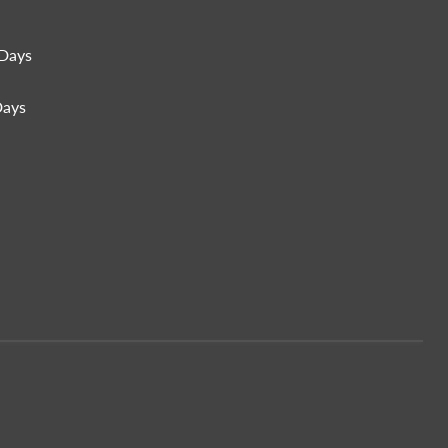
Days
Days