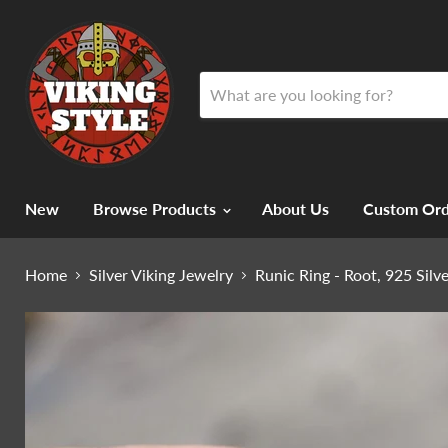
New
Browse Products
About Us
Custom Ord
Home
Silver Viking Jewelry
Runic Ring - Root, 925 Silv