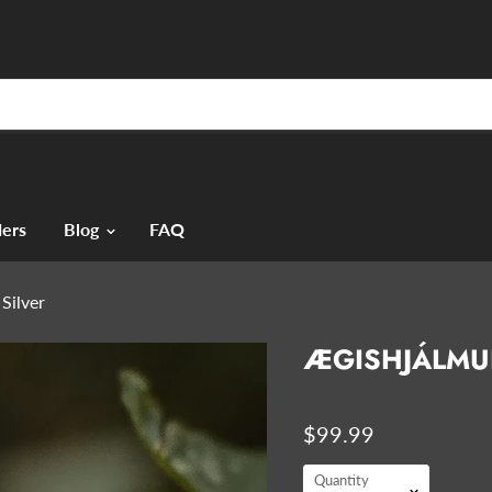
ers
Blog
FAQ
Silver
ÆGISHJÁLMUR
$99.99
Quantity