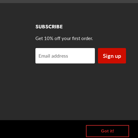
SUBSCRIBE
Get 10% off your first order.
Sign up
Email address
Got it!