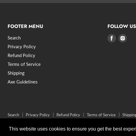
FOOTER MENU
FOLLOW US
Search
Find
Find
us
us
Privacy Policy
on
on
Refund Policy
Facebook
Inst
Terms of Service
Shipping
Axe Guidelines
Search
Privacy Policy
Refund Policy
Terms of Service
Shippin
Copyright © 2026 VikingStyle.
Powered by Shopify
This website uses cookies to ensure you get the best expe