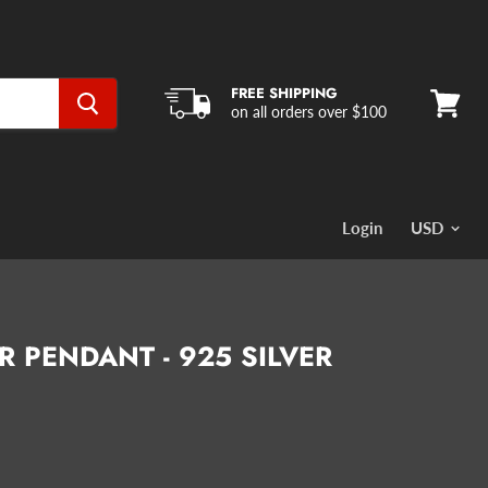
FREE SHIPPING
on all orders over $100
View
cart
Login
 PENDANT - 925 SILVER