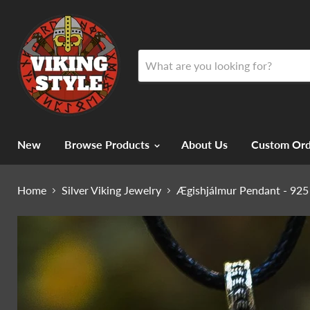
New
Browse Products
About Us
Custom Ord
Home
Silver Viking Jewelry
Ægishjálmur Pendant - 925 