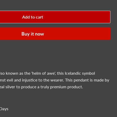
Add to cart
Buy it now
lso known as the 'helm of awe', this
Icelandic symbol
nst evil and injustice to the wearer. This pendant is made by
eal silver to produce a truly premium product.
Days