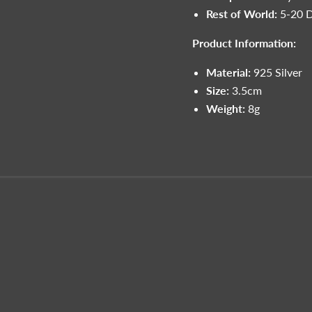
Rest of World:
5-20 
Product Information:
Material:
925 Silver
Size:
3.5cm
Weight:
8g