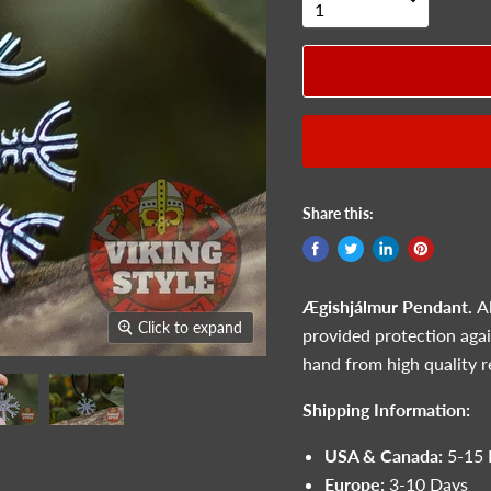
Share this:
Ægishjálmur Pendant.
A
Click to expand
provided protection agai
hand from high quality r
Shipping Information:
USA & Canada:
5-15 
Europe:
3-10 Days