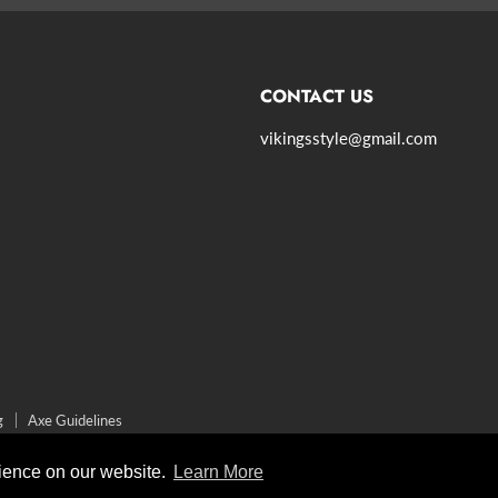
CONTACT US
vikingsstyle@gmail.com
agram
g
Axe Guidelines
rience on our website.
Learn More