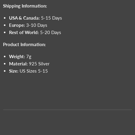
Shipping Information:
USA & Canada:
5-15 Days
Europe:
3-10 Days
Rest of World:
5-20 Days
Product Information:
Weight:
7g
Material:
925 Silver
Size:
US Sizes 5-15