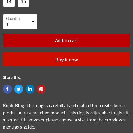
14
15
Quantity
Add to cart
Buy it now
Share this:
Runic
Ring.
This ring is carefully hand crafted from real silver to
product a truly premium product. This ring is adjustable to give it
a perfect fit, however please choose a size from the dropdown
menu as a guide.