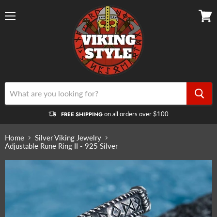
Menu
View
cart
on all orders over $100
FREE SHIPPING
Home
Silver Viking Jewelry
Adjustable Rune Ring II - 925 Silver