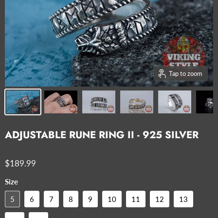
Tap to zoom
ADJUSTABLE RUNE RING II - 925 SILVER
$189.99
Size
5
6
7
8
9
10
11
12
13