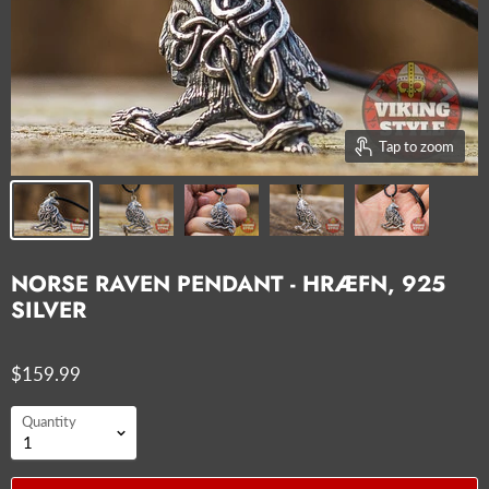
Tap to zoom
NORSE RAVEN PENDANT - HRÆFN, 925
SILVER
$159.99
Quantity