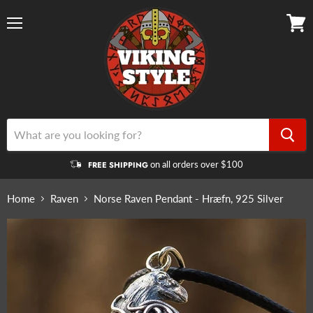
Menu
View
cart
on all orders over $100
FREE SHIPPING
Home
Raven
Norse Raven Pendant - Hræfn, 925 Silver