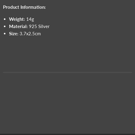
Product Information:
Weight:
14g
Material:
925 Silver
Size:
3.7x2.5cm