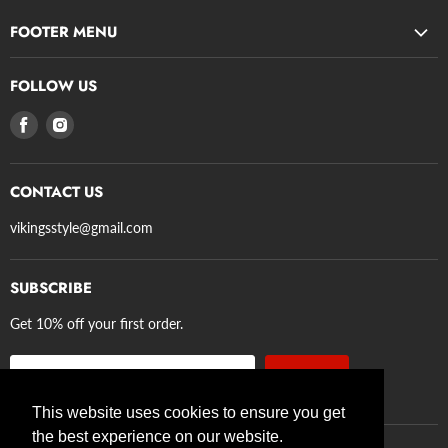
FOOTER MENU
Search
FOLLOW US
Privacy Policy
Find
Find
Refund Policy
us
us
Terms of Service
on
on
Shipping
CONTACT US
Facebook
Instagram
Axe Guidelines
vikingsstyle@gmail.com
SUBSCRIBE
Get 10% off your first order.
Sign up
Email address
This website uses cookies to ensure you get
the best experience on our website.