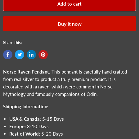
Add to cart
Buy it now
Share this:
Norse Raven
Pendant.
This pendant is carefully hand crafted
from real silver to product a truly premium product. It is
decorated with a raven, which were common in Norse
Mythology and famously companions of Odin.
Shipping Information:
USA & Canada:
5-15 Days
Europe:
3-10 Days
Rest of World:
5-20 Days