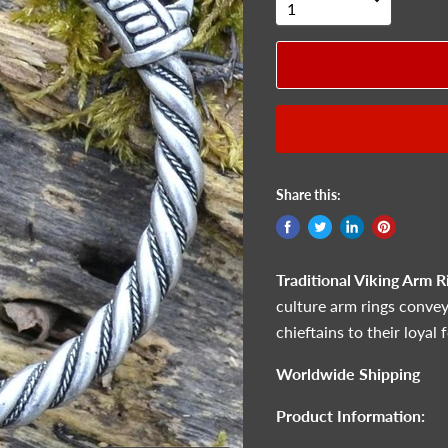
Share this:
Traditional Viking Arm R
culture arm rings convey
chieftains to their loyal 
Worldwide Shipping
Product Information: