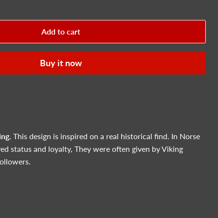
Add to cart
Buy it now
ing.
This design is inspired on a real historical find. In Norse
ed status and loyalty, They were often given by Viking
followers.