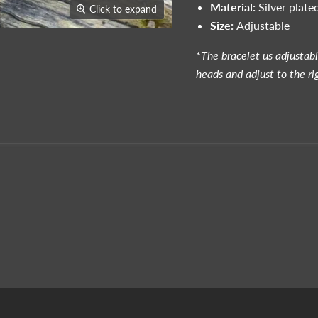
Material:
Silver plated
Click to expand
Size:
Adjustable
*
The bracelet us adjustab
heads and adjust to the ri