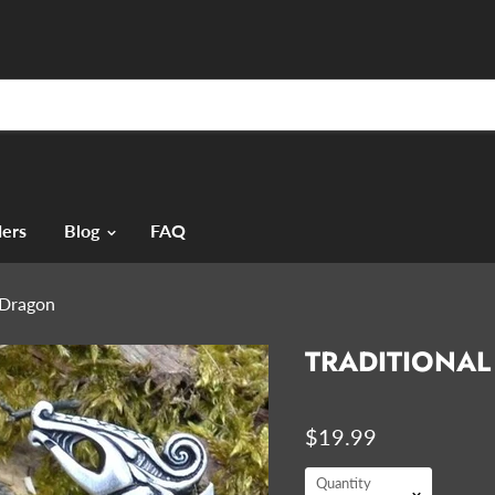
ers
Blog
FAQ
- Dragon
TRADITIONAL
$19.99
Quantity