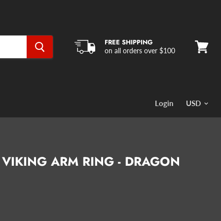
FREE SHIPPING
on all orders over $100
View
cart
Login
 VIKING ARM RING - DRAGON