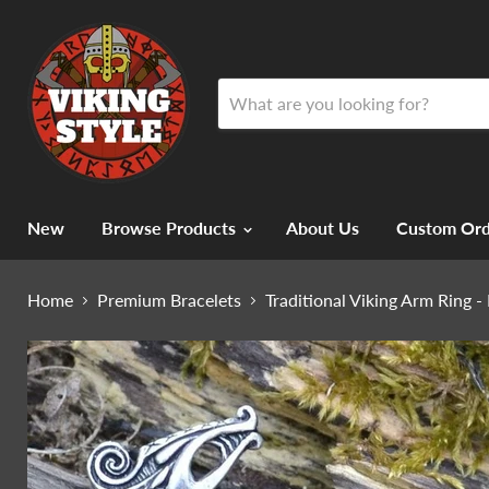
New
Browse Products
About Us
Custom Ord
Home
Premium Bracelets
Traditional Viking Arm Ring 