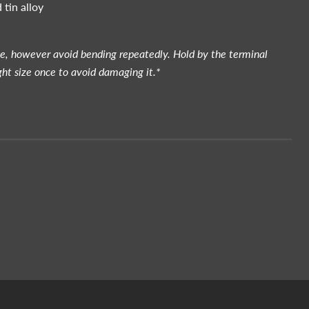
 tin alloy
le, however avoid bending repeatedly. Hold by the terminal
ght size once to avoid damaging it.*