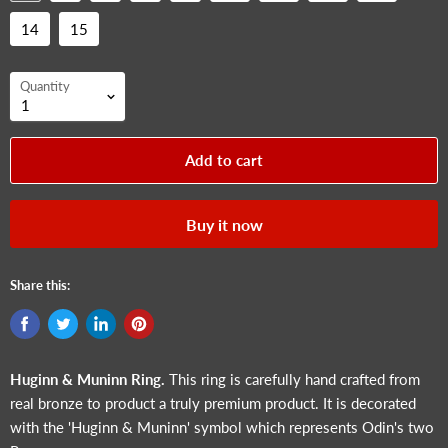
14
15
Quantity
Add to cart
Buy it now
Share this:
Huginn & Muninn
Ring.
This ring is carefully hand crafted from
real bronze to product a truly premium product. It is decorated
with the '
Huginn & Muninn
' symbol which represents Odin's two