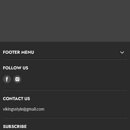
FOOTER MENU
Search
FOLLOW US
Privacy Policy
Find
Find
Refund Policy
us
us
Terms of Service
on
on
Shipping
CONTACT US
Facebook
Instagram
Axe Guidelines
vikingsstyle@gmail.com
SUBSCRIBE