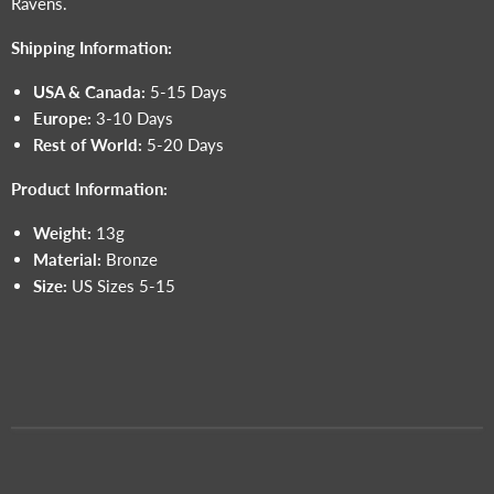
Ravens.
Shipping Information:
USA & Canada:
5-15 Days
Europe:
3-10 Days
Rest of World:
5-20 Days
Product Information:
Weight:
13g
Material:
Bronze
Size:
US Sizes 5-15