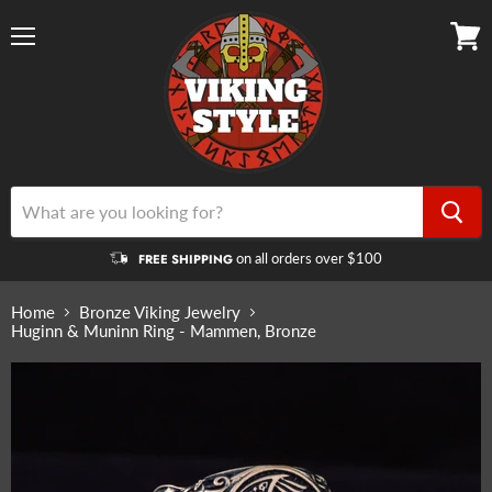
Menu
View
cart
on all orders over $100
FREE SHIPPING
Home
Bronze Viking Jewelry
Huginn & Muninn Ring - Mammen, Bronze