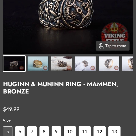
Tap to zoom
HUGINN & MUNINN RING - MAMMEN,
BRONZE
$49.99
Size
5
6
7
8
9
10
11
12
13