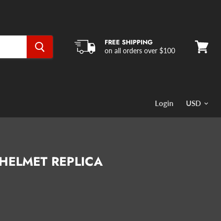
FREE SHIPPING
on all orders over $100
View
cart
Login
 HELMET REPLICA
rice