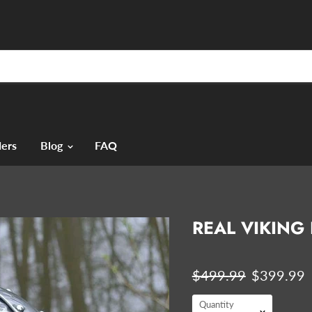
ers
Blog
FAQ
REAL VIKING
Original price
Current p
$499.99
$399.99
Quantity