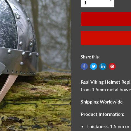
Share this:
Real Viking Helmet Repl
from 1.5mm metal howeve
Shipping Worldwide
Product Information:
Thickness:
1.5mm or