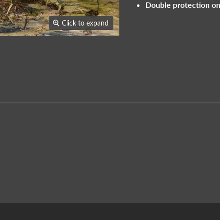
Double protection on
Click to expand