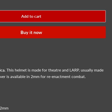
Add to cart
Buy it now
ica.
This helmet is made for theatre and LARP, usually made
r is available in 2mm for re-enactment combat.
 2mm