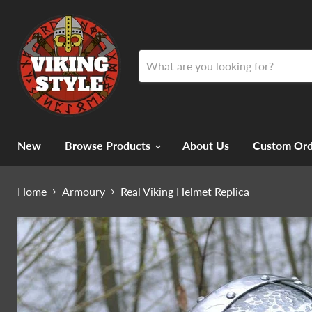
New
Browse Products
About Us
Custom Ord
Home
Armoury
Real Viking Helmet Replica